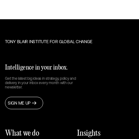
TONY BLAIR INSTITUTE FOR GLOBAL CHANGE
Intelligence in your inbox.
Get the latest big ideas in strategy, policy and
delivery in your inbox every month with our
newsletter.
SIGN ME UP
What we do
Insights