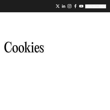
NEWSLETTER
Cookies