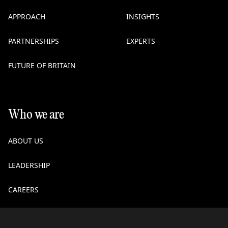
APPROACH
INSIGHTS
PARTNERSHIPS
EXPERTS
FUTURE OF BRITAIN
Who we are
ABOUT US
LEADERSHIP
CAREERS