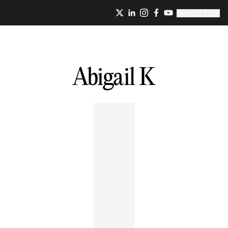
NEWSLETTER
Abigail
K