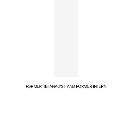
FORMER TBI ANALYST AND FORMER INTERN