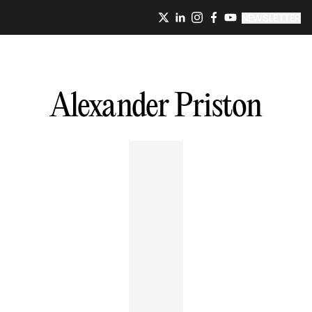
NEWSLETTER
Alexander
Priston