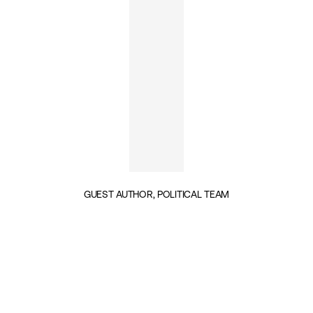
GUEST AUTHOR, POLITICAL TEAM
INSIGHTS BY ALEXANDER PRISTON (1)
GEOPOLITICS & SECURITY