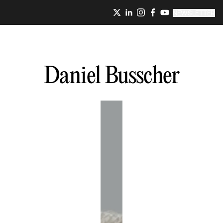
NEWSLETTER
Daniel
Busscher