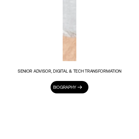
SENIOR ADVISOR, DIGITAL & TECH TRANSFORMATION
BIOGRAPHY