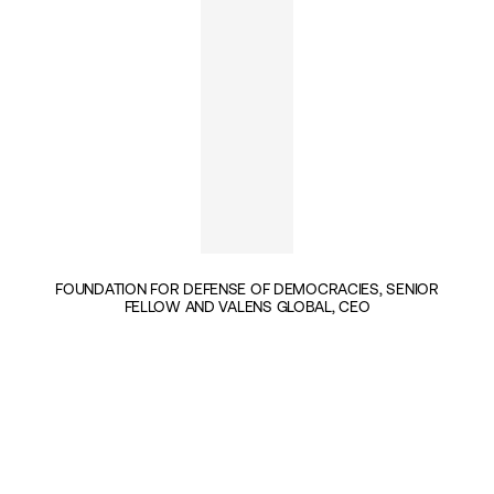
FOUNDATION FOR DEFENSE OF DEMOCRACIES, SENIOR
FELLOW AND VALENS GLOBAL, CEO
INSIGHTS BY DAVEED GARTENSTEIN-ROSS (1)
GEOPOLITICS & SECURITY