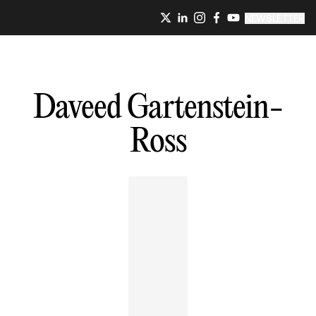
NEWSLETTER
Daveed
Gartenstein-
Ross