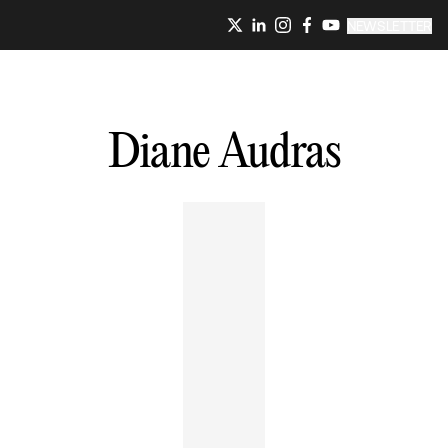
NEWSLETTER
Diane
Audras