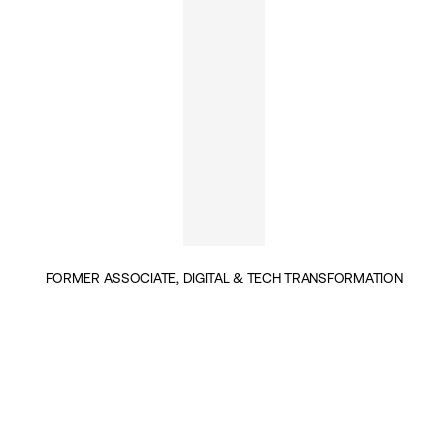
FORMER ASSOCIATE, DIGITAL & TECH TRANSFORMATION
INSIGHTS BY DIANE AUDRAS (1)
POLITICS & GOVERNANCE