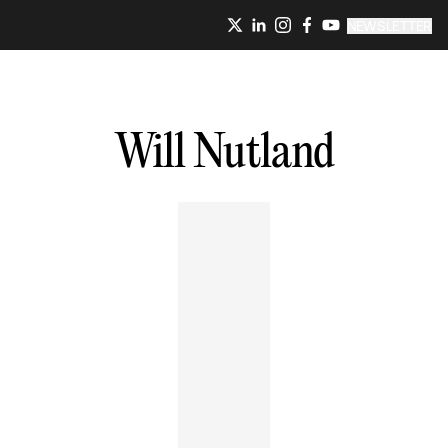
NEWSLETTER
Will
Nutland