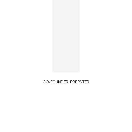
CO-FOUNDER, PREPSTER
INSIGHTS BY WILL NUTLAND (1)
PUBLIC SERVICES