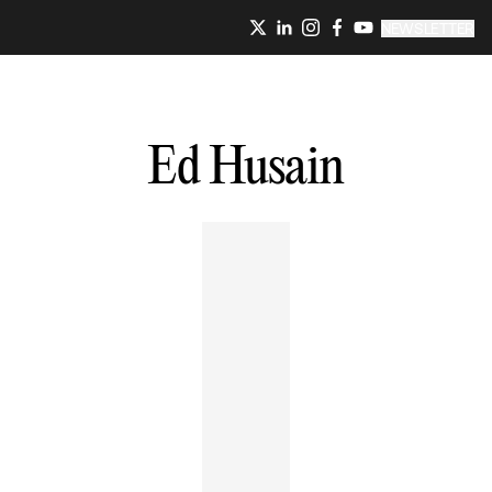
NEWSLETTER
Ed
Husain