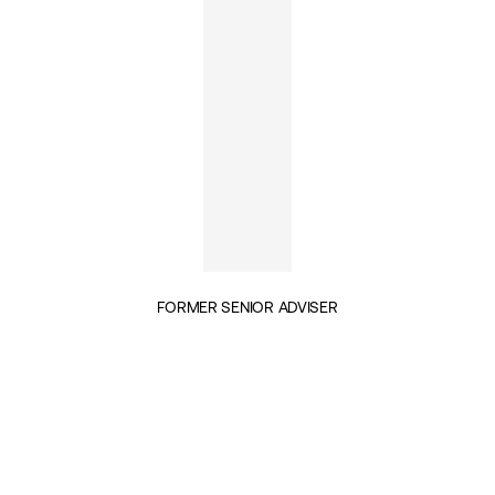
FORMER SENIOR ADVISER
INSIGHTS BY ED HUSAIN (1)
GEOPOLITICS & SECURITY