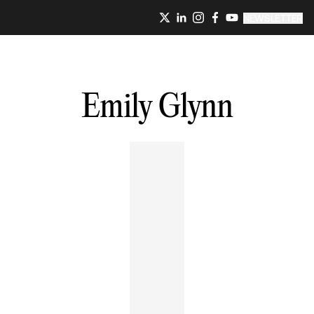
NEWSLETTER
Emily
Glynn