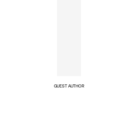
GUEST AUTHOR
INSIGHTS BY EMILY GLYNN (1)