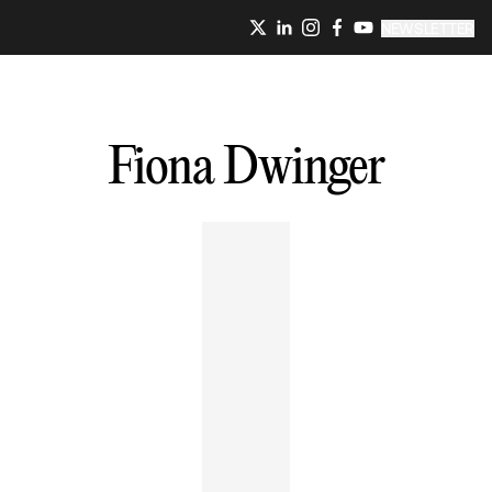
NEWSLETTER
Fiona
Dwinger