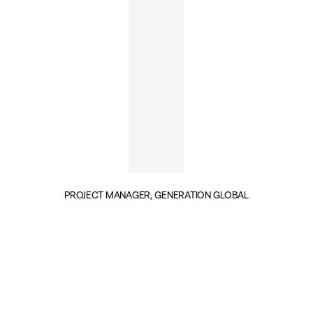
PROJECT MANAGER, GENERATION GLOBAL
INSIGHTS BY FIONA DWINGER (1)