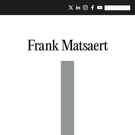
NEWSLETTER
Frank
Matsaert