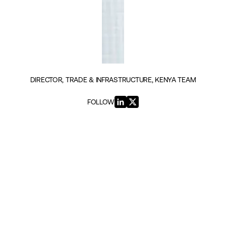
DIRECTOR, TRADE & INFRASTRUCTURE, KENYA TEAM
FOLLOW
INSIGHTS BY FRANK MATSAERT (3)
GEOPOLITICS & SECURITY
The AfCFTA Imperative: From
Vision to Impact
|
26TH AUGUST 2025