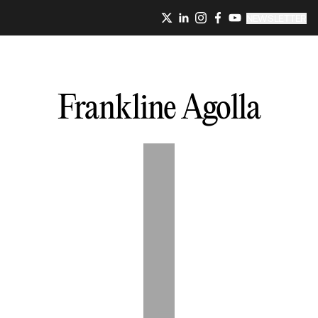
NEWSLETTER
Frankline
Agolla