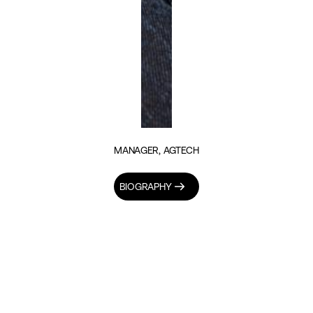
MANAGER, AGTECH
BIOGRAPHY
INSIGHTS BY FRANKLINE AGOLLA (1)