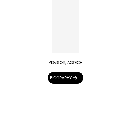
ADVISOR, AGTECH
BIOGRAPHY
INSIGHTS BY HAROLD MAC-SAIDU (1)
TECH & DIGITALISATION