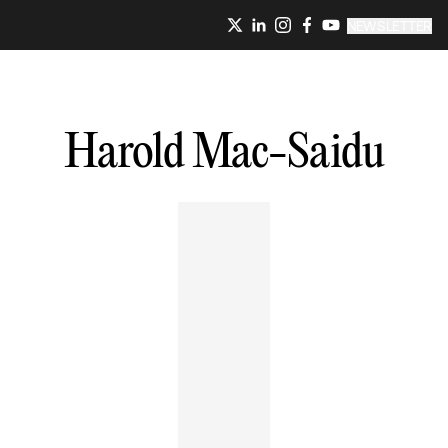
NEWSLETTER
Harold
Mac-Saidu