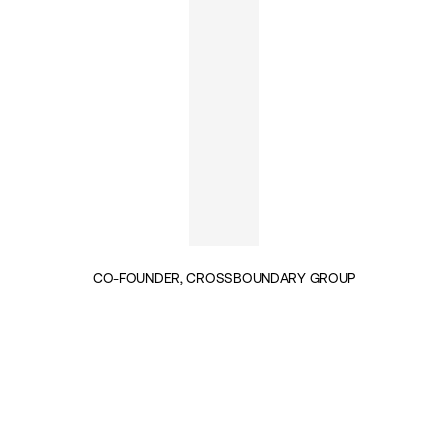
CO-FOUNDER, CROSSBOUNDARY GROUP
INSIGHTS BY JAKE CUSACK (1)
PUBLIC SERVICES