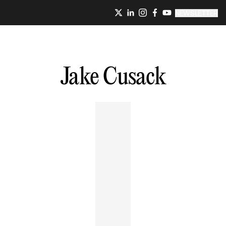
NEWSLETTER
Jake
Cusack