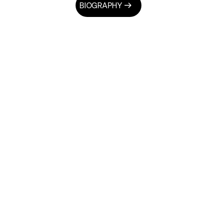
BIOGRAPHY
NEWSLETTER
actical Solu