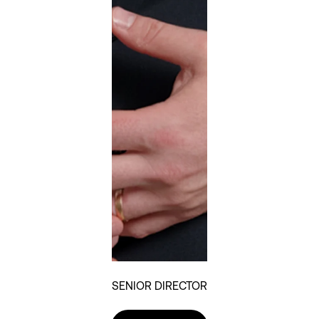
SENIOR DIRECTOR