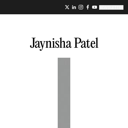
NEWSLETTER
Jaynisha
Patel