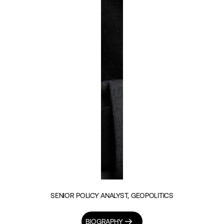
SENIOR POLICY ANALYST, GEOPOLITICS
BIOGRAPHY