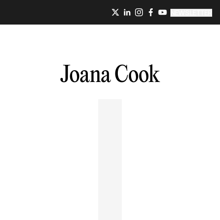
NEWSLETTER
Joana
Cook