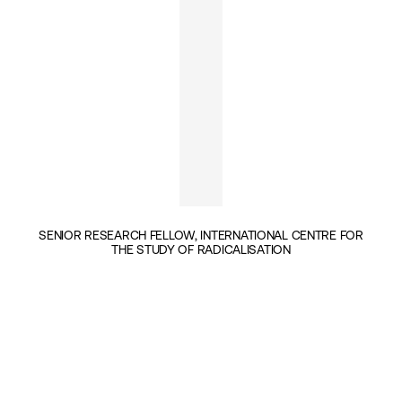
SENIOR RESEARCH FELLOW, INTERNATIONAL CENTRE FOR
THE STUDY OF RADICALISATION
INSIGHTS BY JOANA COOK (1)
GEOPOLITICS & SECURITY