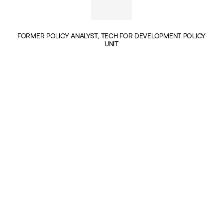
FORMER POLICY ANALYST, TECH FOR DEVELOPMENT POLICY
UNIT
INSIGHTS BY JUDITH MWAYA (5)
TECH & DIGITALISATION
Dare to Share: Unleashing the Power
of Data in Africa
|
16TH DECEMBER 2022
TECH & DIGITALISATION