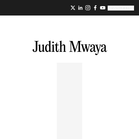
NEWSLETTER
Judith
Mwaya