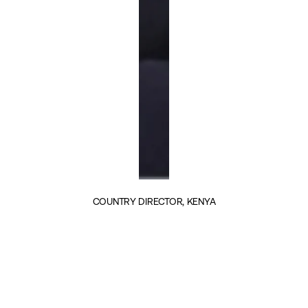
COUNTRY DIRECTOR, KENYA