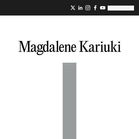
NEWSLETTER
Magdalene
Kariuki