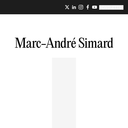
NEWSLETTER
Marc-André
Simard