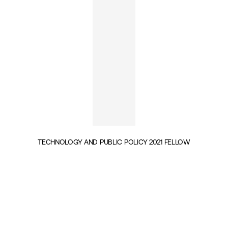
TECHNOLOGY AND PUBLIC POLICY 2021 FELLOW
INSIGHTS BY MARC-ANDRÉ SIMARD (1)