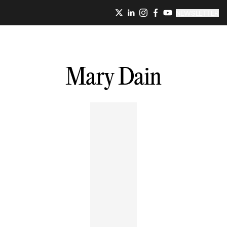
NEWSLETTER
Mary
Dain