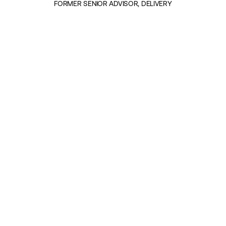
FORMER SENIOR ADVISOR, DELIVERY
INSIGHTS BY MARY DAIN (2)
POLITICS & GOVERNANCE
On Leadership: Young People Are
Rewriting the Rules of Political
Communication
|
30TH OCTOBER 2025
POLITICS & GOVERNANCE
On Leadership: What Makes
Delivery a Success?
|
10TH APRIL 2025