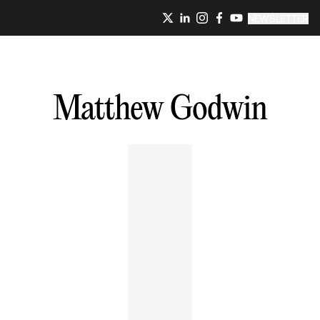
NEWSLETTER
Matthew
Godwin