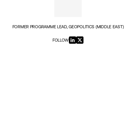
FORMER PROGRAMME LEAD, GEOPOLITICS (MIDDLE EAST)
FOLLOW
INSIGHTS BY MATTHEW GODWIN (5)
GEOPOLITICS & SECURITY
Reclaim Political Islam From the
Islamists to Raise Moderate Muslim
Voices
|
20TH JUNE 2023