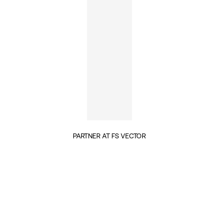
PARTNER AT FS VECTOR
INSIGHTS BY MELISSA NETRAM (1)
TECH & DIGITALISATION