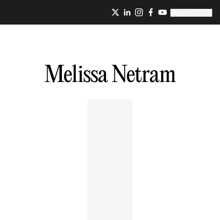
NEWSLETTER
Melissa
Netram