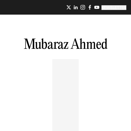
NEWSLETTER
Mubaraz
Ahmed