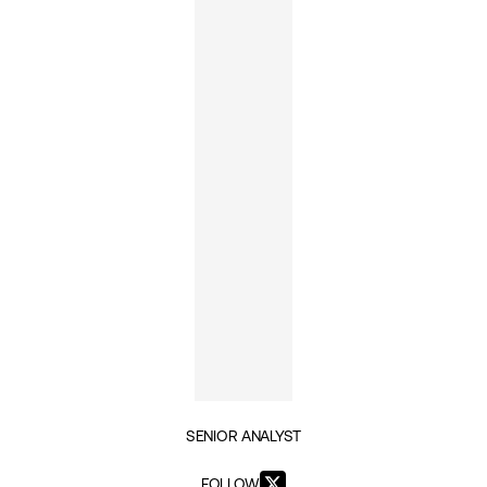
SENIOR ANALYST
FOLLOW