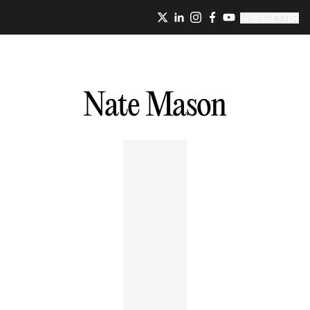
NEWSLETTER
Nate
Mason