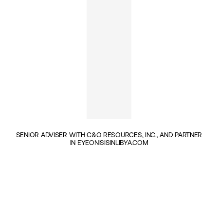
SENIOR ADVISER WITH C&O RESOURCES, INC., AND PARTNER
IN EYEONISISINLIBYA.COM