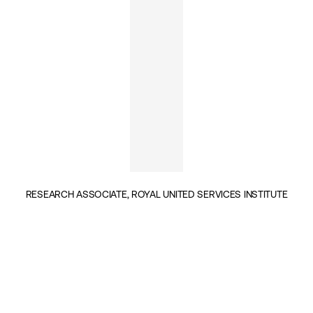
RESEARCH ASSOCIATE, ROYAL UNITED SERVICES INSTITUTE
INSIGHTS BY NATIA SESKURIA (1)
GEOPOLITICS & SECURITY