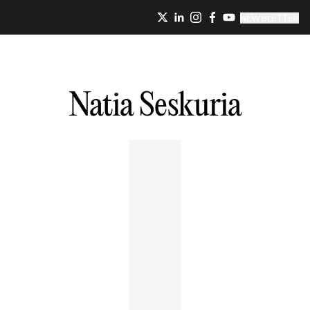
NEWSLETTER
Natia
Seskuria