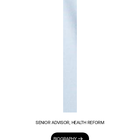
SENIOR ADVISOR, HEALTH REFORM
BIOGRAPHY