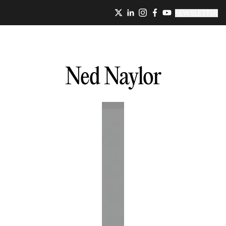
NEWSLETTER
Ned
Naylor