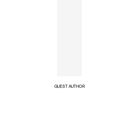
GUEST AUTHOR
INSIGHTS BY NILS PETERSON (1)
GEOPOLITICS & SECURITY