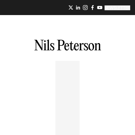
NEWSLETTER
Nils
Peterson