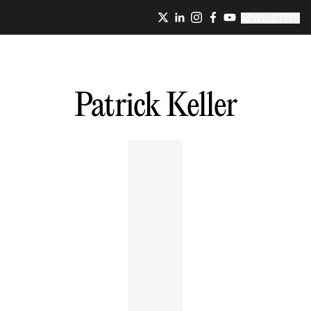
NEWSLETTER
Patrick
Keller