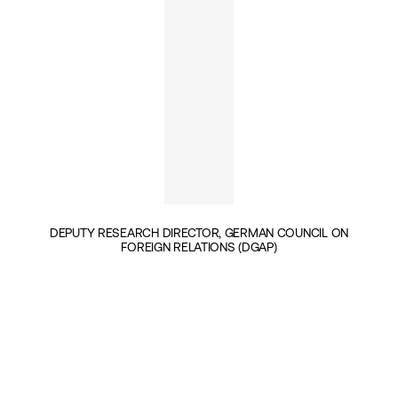
DEPUTY RESEARCH DIRECTOR, GERMAN COUNCIL ON
FOREIGN RELATIONS (DGAP)
INSIGHTS BY PATRICK KELLER (1)
GEOPOLITICS & SECURITY