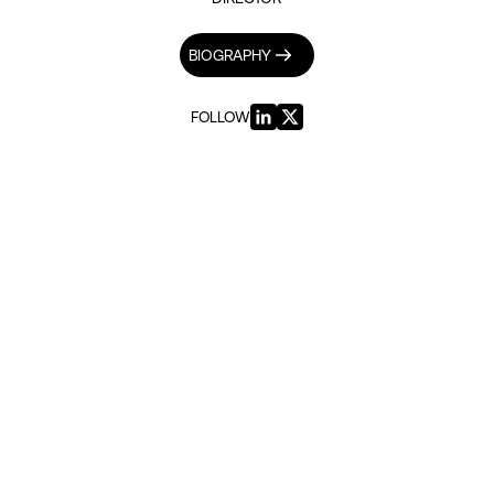
BIOGRAPHY
FOLLOW
INSIGHTS BY RUTI WINTERSTEIN (5)
GEOPOLITICS & SECURITY
The Return of Netanyahu
|
8TH NOVEMBER 2022
PUBLIC SERVICES