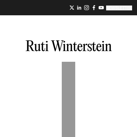
NEWSLETTER
Ruti
Winterstein