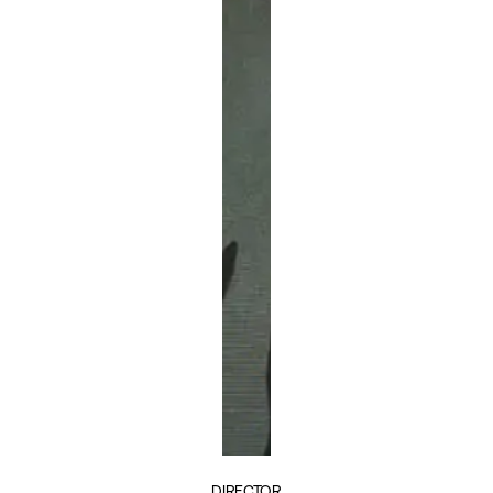
DIRECTOR