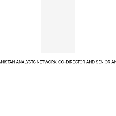
NISTAN ANALYSTS NETWORK, CO-DIRECTOR AND SENIOR A