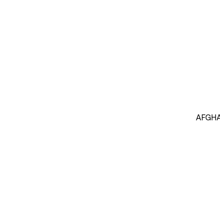
AFGHA
INSIGHTS BY THOMAS RUTTIG (1)