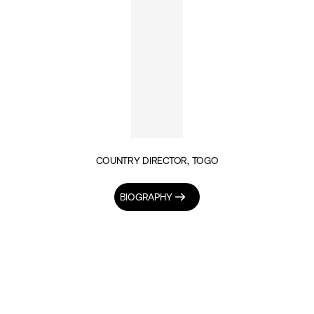
COUNTRY DIRECTOR, TOGO
BIOGRAPHY