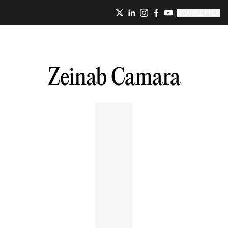
NEWSLETTER
Zeinab
Camara