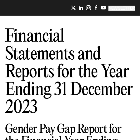
NEWSLETTER
Financial
Statements and
Reports for the Year
Ending 31 December
2023
Gender Pay Gap Report for