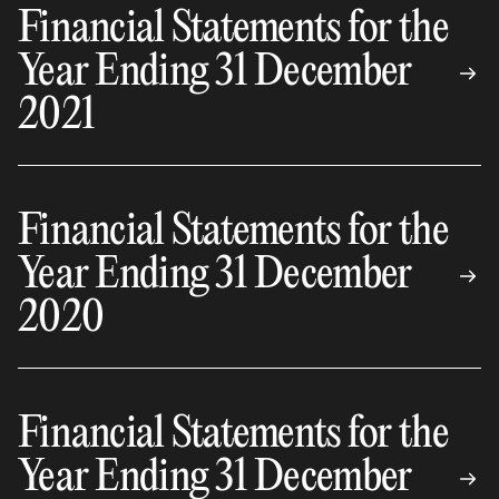
Financial Statements for the
Year Ending 31 December
2021
Financial Statements for the
Year Ending 31 December
2020
Financial Statements for the
Year Ending 31 December