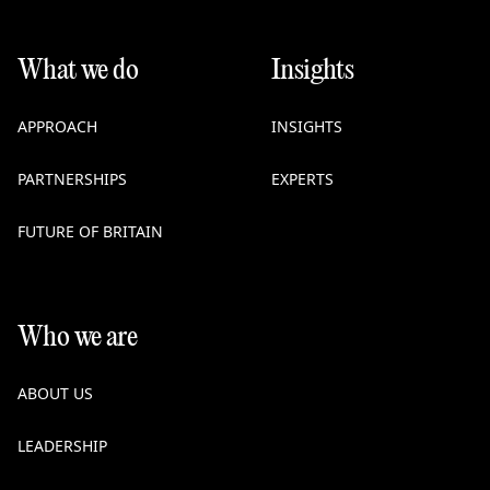
What we do
Insights
APPROACH
INSIGHTS
PARTNERSHIPS
EXPERTS
FUTURE OF BRITAIN
Who we are
ABOUT US
LEADERSHIP