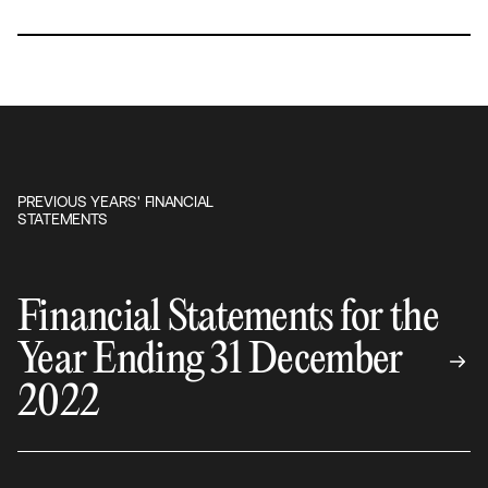
PREVIOUS YEARS' FINANCIAL
STATEMENTS
Financial Statements for the
Year Ending 31 December
2022