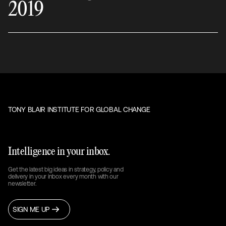
2019
TONY BLAIR INSTITUTE FOR GLOBAL CHANGE
Intelligence in your inbox.
Get the latest big ideas in strategy, policy and
delivery in your inbox every month with our
newsletter.
SIGN ME UP