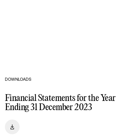
DOWNLOADS
Financial Statements for the Year
Ending 31 December 2023