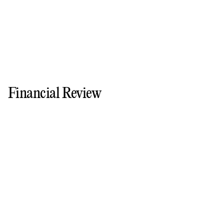
Financial Review