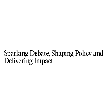
Sparking Debate, Shaping Policy and
Delivering Impact