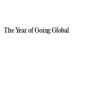
The Year of Going Global