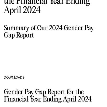
the Financial Year Ending
April 2024
Summary of Our 2024 Gender Pay
Gap Report
DOWNLOADS
Gender Pay Gap Report for the
Financial Year Ending April 2024