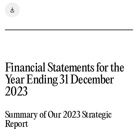
Financial Statements for the
Year Ending 31 December
2023
Summary of Our 2023 Strategic
Report