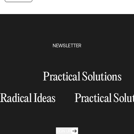
NEWSLETTER
Practical Solutions
Radical Ideas
Practical Solu
SIGN UP