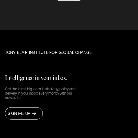
TONY BLAIR INSTITUTE FOR GLOBAL CHANGE
Intelligence in your inbox.
Get the latest big ideas in strategy, policy and
delivery in your inbox every month with our
newsletter.
SIGN ME UP