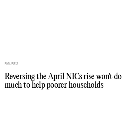
FIGURE
2
Reversing the April NICs rise won't do
much to help poorer households