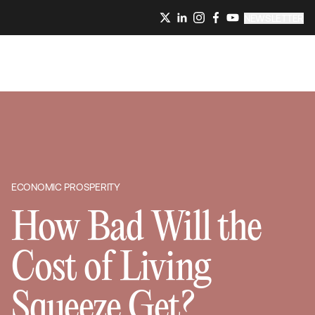
NEWSLETTER
ECONOMIC PROSPERITY
How Bad Will the
Cost of Living
Squeeze Get?