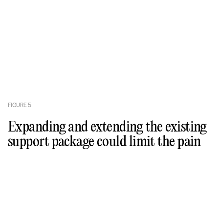
FIGURE
5
Expanding and extending the existing
support package could limit the pain