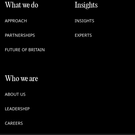
What we do
Insights
APPROACH
INSIGHTS
PARTNERSHIPS
EXPERTS
FUTURE OF BRITAIN
Who we are
ABOUT US
LEADERSHIP
CAREERS