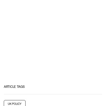
ARTICLE TAGS
UK POLICY