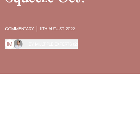
COMMENTARY
11TH AUGUST 2022
I
M
BY MULTIPLE EXPERTS (2)