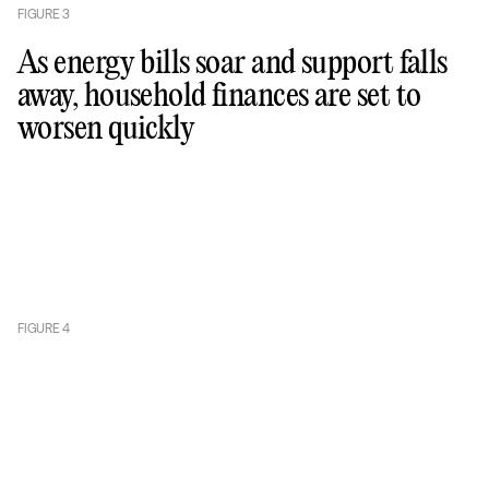
FIGURE
3
As energy bills soar and support falls
away, household finances are set to
worsen quickly
FIGURE
4