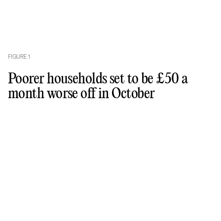
FIGURE
1
Poorer households set to be £50 a
month worse off in October