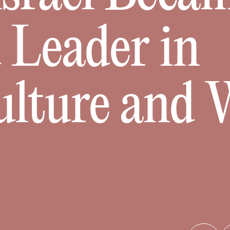
 Leader in
ulture and 