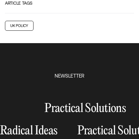
ARTICLE TAGS
UK POLICY
NEWSLETTER
Practical Solutions
Radical Ideas
Practical Solu