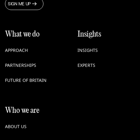
SIGN ME UP
What we do
Insights
APPROACH
INSIGHTS
PARTNERSHIPS
EXPERTS
FUTURE OF BRITAIN
Who we are
ABOUT US