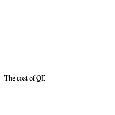
The cost of QE