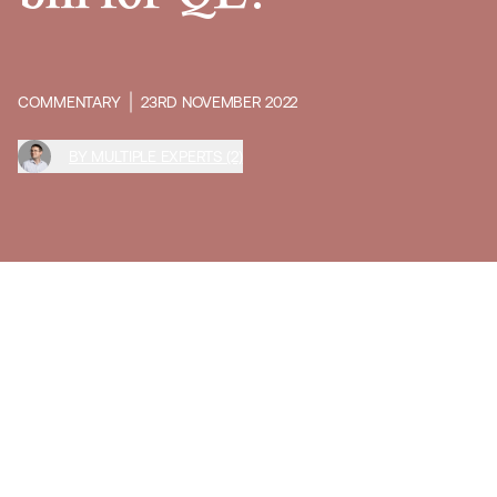
COMMENTARY
23RD NOVEMBER 2022
BY MULTIPLE EXPERTS (2)