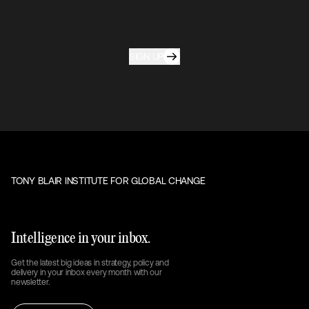
SIGN UP
TONY BLAIR INSTITUTE FOR GLOBAL CHANGE
Intelligence in your inbox.
Get the latest big ideas in strategy, policy and
delivery in your inbox every month with our
newsletter.