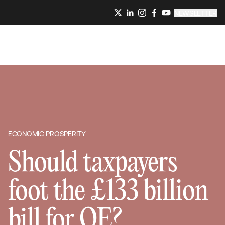
NEWSLETTER
ECONOMIC PROSPERITY
Should taxpayers
foot the £133 billion
bill for QE?