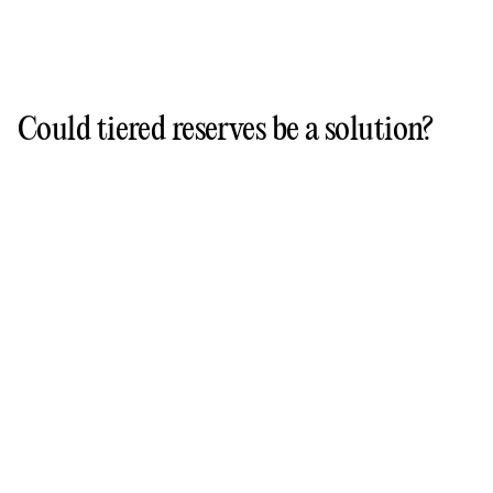
Could tiered reserves be a solution?