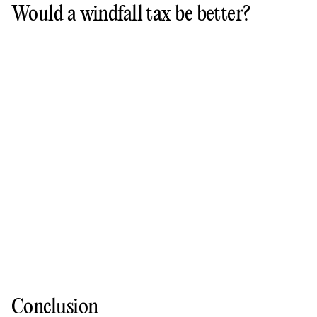
Would a windfall tax be better?
Conclusion