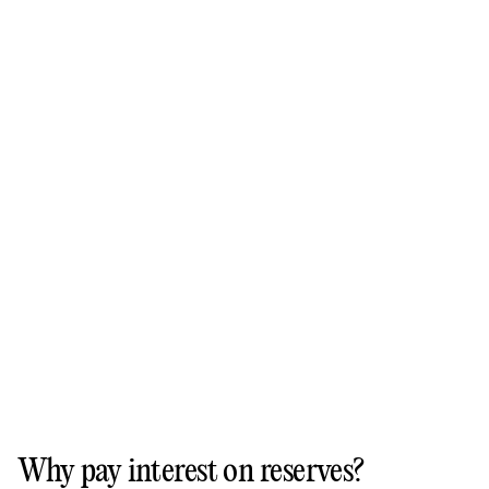
Why pay interest on reserves?