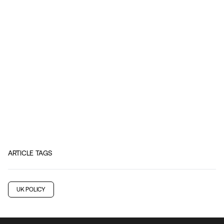
ARTICLE TAGS
UK POLICY