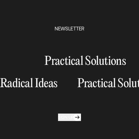
NEWSLETTER
Practical Solutions
Radical Ideas
Practical Solu
SIGN UP