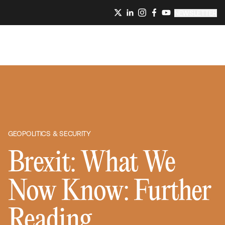
NEWSLETTER
GEOPOLITICS & SECURITY
Brexit: What We
Now Know: Further
Reading,