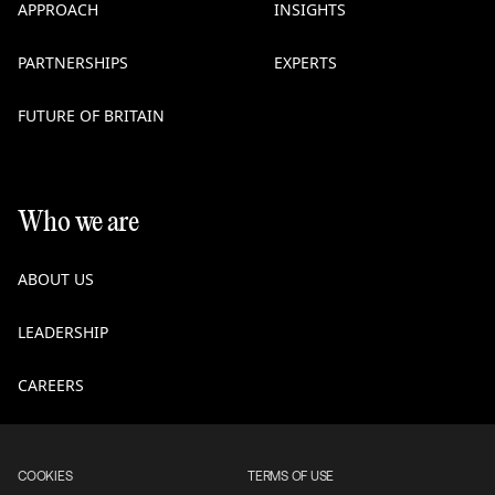
APPROACH
INSIGHTS
PARTNERSHIPS
EXPERTS
FUTURE OF BRITAIN
Who we are
ABOUT US
LEADERSHIP
CAREERS
COOKIES
TERMS OF USE