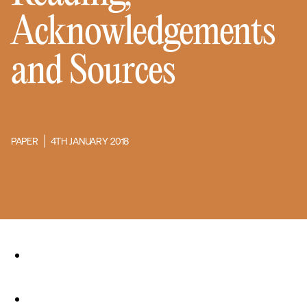
Acknowledgements
and Sources
PAPER
4TH JANUARY 2018