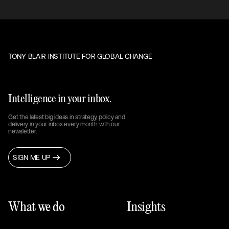
TONY BLAIR INSTITUTE FOR GLOBAL CHANGE
Intelligence in your inbox.
Get the latest big ideas in strategy, policy and
delivery in your inbox every month with our
newsletter.
SIGN ME UP
What we do
Insights