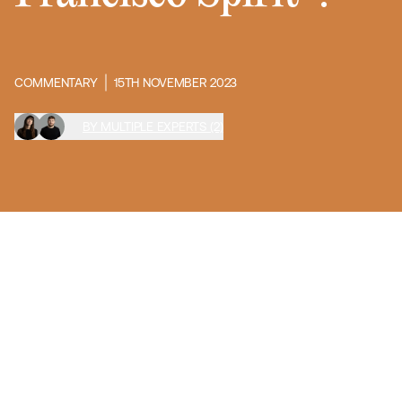
COMMENTARY
15TH NOVEMBER 2023
BY MULTIPLE EXPERTS (2)