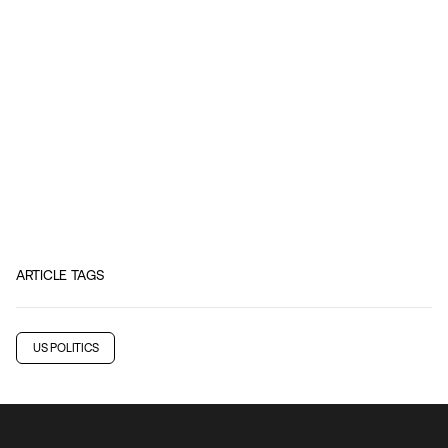
ARTICLE TAGS
US POLITICS