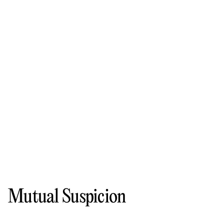
Mutual Suspicion