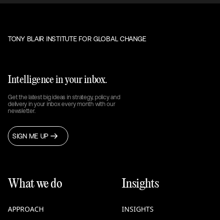
TONY BLAIR INSTITUTE FOR GLOBAL CHANGE
Intelligence in your inbox.
Get the latest big ideas in strategy, policy and
delivery in your inbox every month with our
newsletter.
SIGN ME UP
What we do
Insights
APPROACH
INSIGHTS