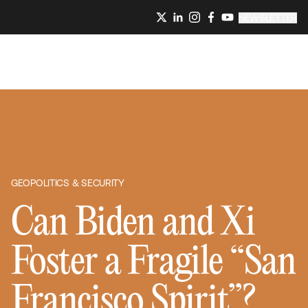
NEWSLETTER
GEOPOLITICS & SECURITY
Can Biden and Xi
Foster a Fragile “San
Francisco Spirit”?