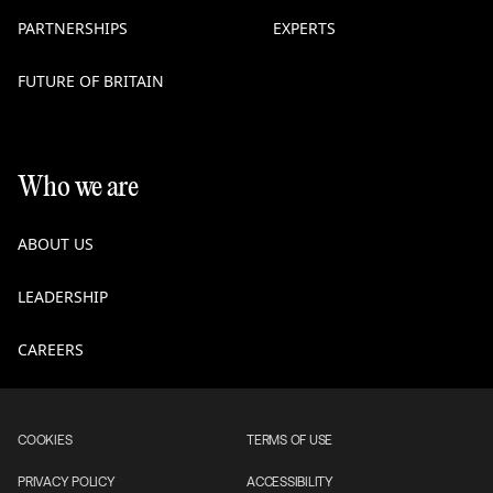
PARTNERSHIPS
EXPERTS
FUTURE OF BRITAIN
Who we are
ABOUT US
LEADERSHIP
CAREERS
COOKIES
TERMS OF USE
PRIVACY POLICY
ACCESSIBILITY