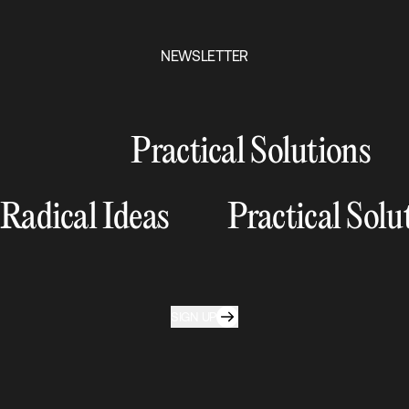
NEWSLETTER
Practical Solutions
Radical Ideas
Practical Solu
SIGN UP