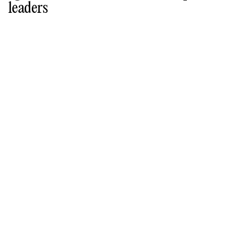
leaders