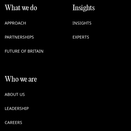
What we do
Insights
APPROACH
INSIGHTS
PARTNERSHIPS
EXPERTS
FUTURE OF BRITAIN
Who we are
ABOUT US
LEADERSHIP
CAREERS