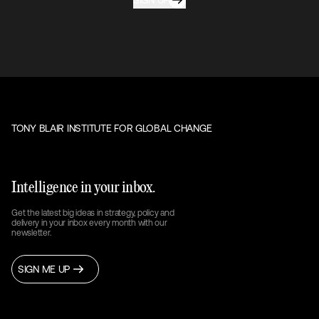
SIGN UP
TONY BLAIR INSTITUTE FOR GLOBAL CHANGE
Intelligence in your inbox.
Get the latest big ideas in strategy, policy and
delivery in your inbox every month with our
newsletter.
SIGN ME UP