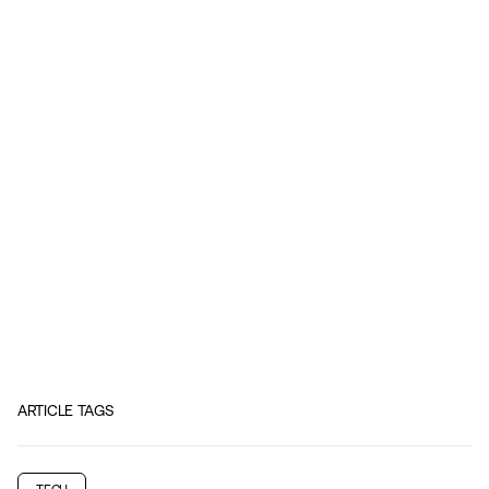
ARTICLE TAGS