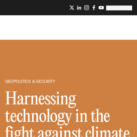
NEWSLETTER
GEOPOLITICS & SECURITY
Harnessing
technology in the
fight against climate