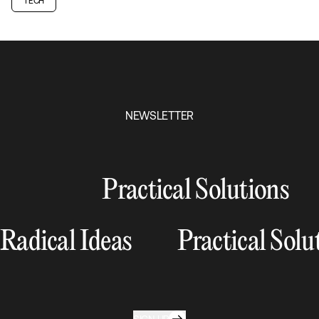
TECH
NEWSLETTER
Practical Solutions
Radical Ideas
Practical Solu