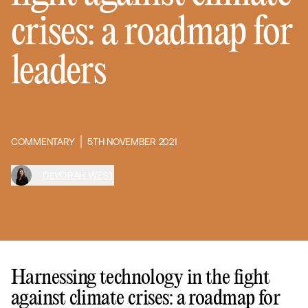
crises: a roadmap for
leaders
COMMENTARY
5TH NOVEMBER 2021
DEVORAH WEST
Harnessing technology in the fight
against climate crises: a roadmap for