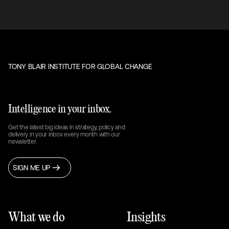
TONY BLAIR INSTITUTE FOR GLOBAL CHANGE
Intelligence in your inbox.
Get the latest big ideas in strategy, policy and
delivery in your inbox every month with our
newsletter.
SIGN ME UP
What we do
Insights