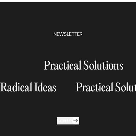
NEWSLETTER
Practical Solutions
Radical Ideas
Practical Solu
SIGN UP