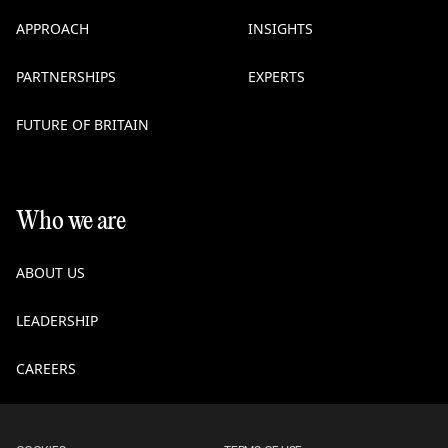
APPROACH
INSIGHTS
PARTNERSHIPS
EXPERTS
FUTURE OF BRITAIN
Who we are
ABOUT US
LEADERSHIP
CAREERS