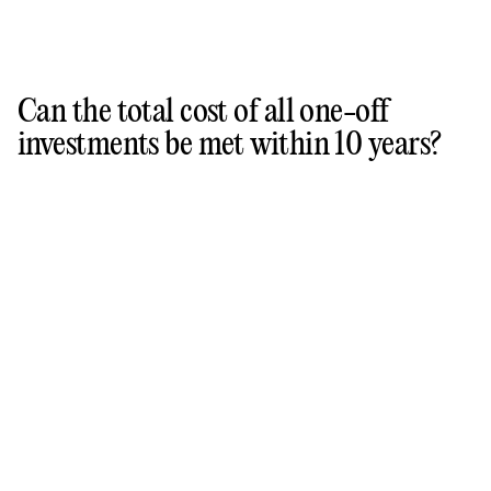
Can the total cost of all one-off
investments be met within 10 years?