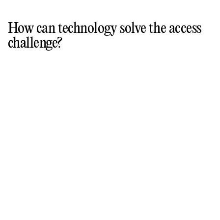
How can technology solve the access
challenge?