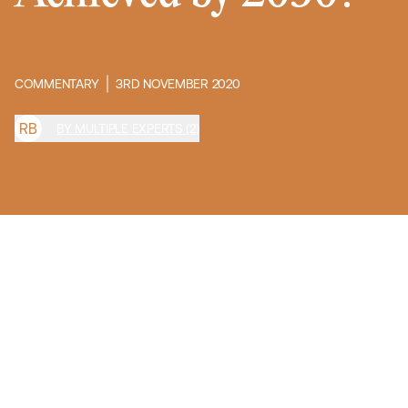
COMMENTARY
3RD NOVEMBER 2020
R
B
BY MULTIPLE EXPERTS (2)