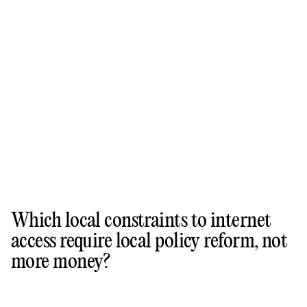
Which local constraints to internet
access require local policy reform, not
more money?