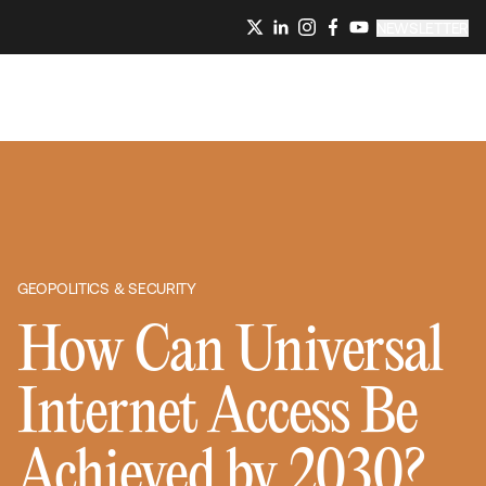
NEWSLETTER
GEOPOLITICS & SECURITY
How Can Universal
Internet Access Be
Achieved by 2030?