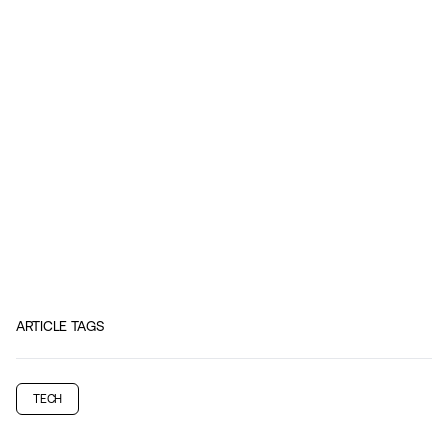
ARTICLE TAGS
TECH