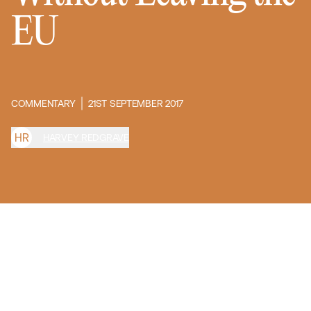
EU
COMMENTARY
21ST SEPTEMBER 2017
H
R
HARVEY REDGRAVE