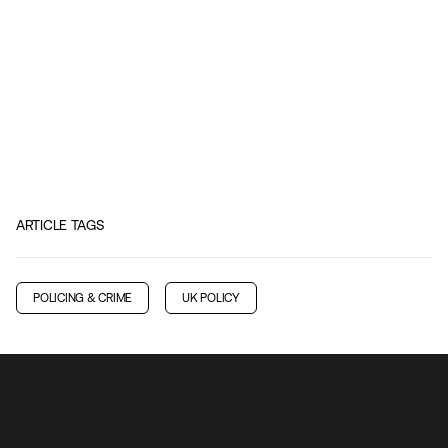
ARTICLE TAGS
POLICING & CRIME
UK POLICY