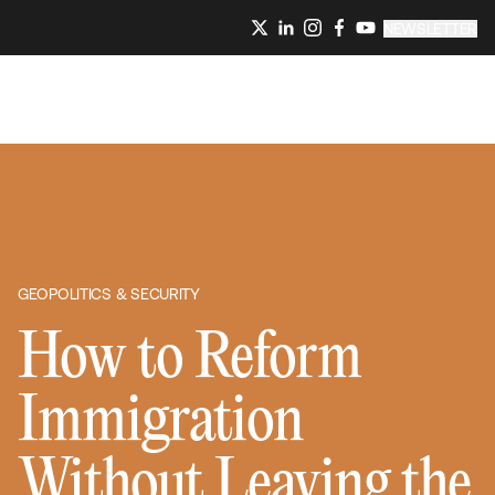
NEWSLETTER
GEOPOLITICS & SECURITY
How to Reform
Immigration
Without Leaving the