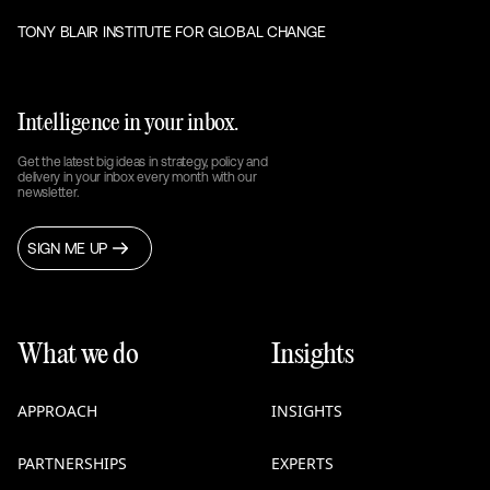
TONY BLAIR INSTITUTE FOR GLOBAL CHANGE
Intelligence in your inbox.
Get the latest big ideas in strategy, policy and
delivery in your inbox every month with our
newsletter.
SIGN ME UP
What we do
Insights
APPROACH
INSIGHTS
PARTNERSHIPS
EXPERTS