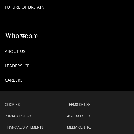
FUTURE OF BRITAIN
Who we are
ABOUT US
LEADERSHIP
CAREERS
COOKIES
TERMS OF USE
PRIVACY POLICY
ACCESSIBILITY
FINANCIAL STATEMENTS
MEDIA CENTRE