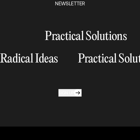
NEWSLETTER
Practical Solutions
Radical Ideas
Practical Solu
SIGN UP