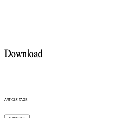
Download
ARTICLE TAGS