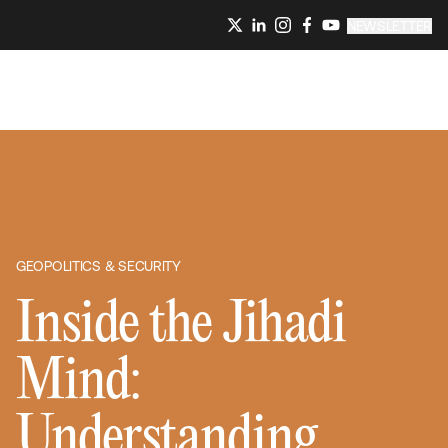
NEWSLETTER
GEOPOLITICS & SECURITY
Inside the Jihadi
Mind:
Understanding