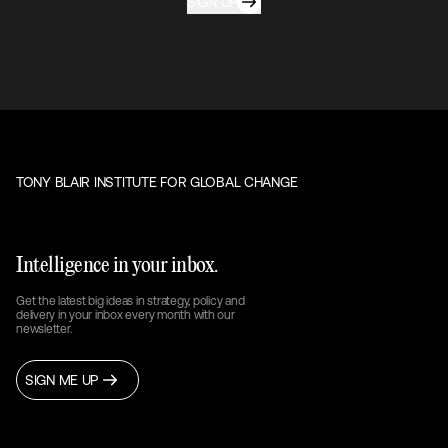
SIGN UP
TONY BLAIR INSTITUTE FOR GLOBAL CHANGE
Intelligence in your inbox.
Get the latest big ideas in strategy, policy and
delivery in your inbox every month with our
newsletter.
SIGN ME UP