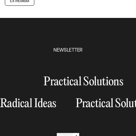
EXTREMISM
NEWSLETTER
Practical Solutions
Radical Ideas
Practical Solu