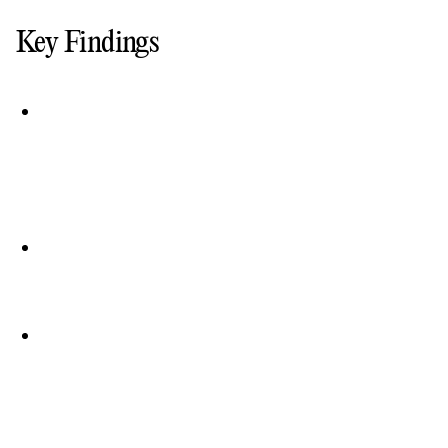
Key Findings