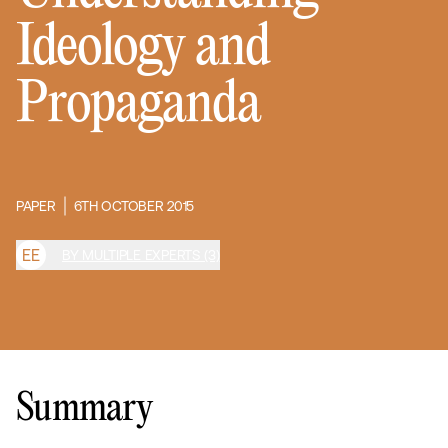
Ideology and
Propaganda
PAPER
6TH OCTOBER 2015
E
E
BY MULTIPLE EXPERTS (3)
Summary