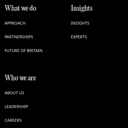
What we do
Insights
APPROACH
INSIGHTS
PARTNERSHIPS
EXPERTS
FUTURE OF BRITAIN
Who we are
ABOUT US
LEADERSHIP
CAREERS