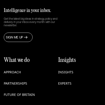
Intelligence in your inbox.
Get the latest big ideas in strategy, policy and
delivery in your inbox every month with our
newsletter.
SIGN ME UP
What we do
Insights
APPROACH
INSIGHTS
PARTNERSHIPS
EXPERTS
FUTURE OF BRITAIN