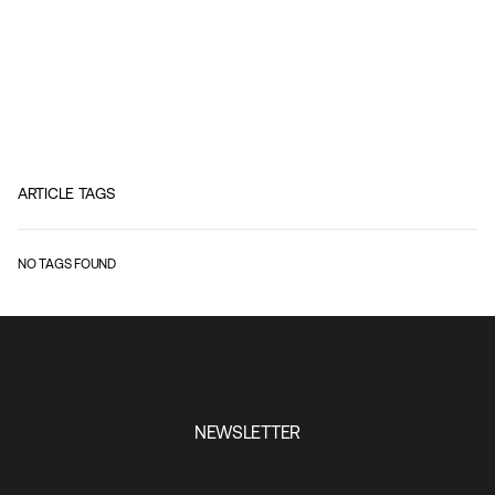
ARTICLE TAGS
NO TAGS FOUND
NEWSLETTER