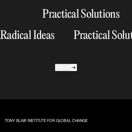
Practical Solutions
Radical Ideas
Practical Solu
SIGN UP
TONY BLAIR INSTITUTE FOR GLOBAL CHANGE