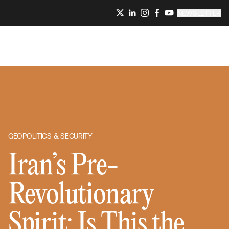
NEWSLETTER
GEOPOLITICS & SECURITY
Iran’s Pre-
Revolutionary
Spirit: Is This the