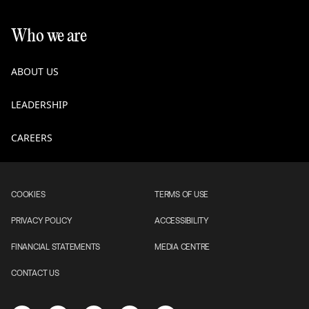
Who we are
ABOUT US
LEADERSHIP
CAREERS
COOKIES
TERMS OF USE
PRIVACY POLICY
ACCESSIBILITY
FINANCIAL STATEMENTS
MEDIA CENTRE
CONTACT US