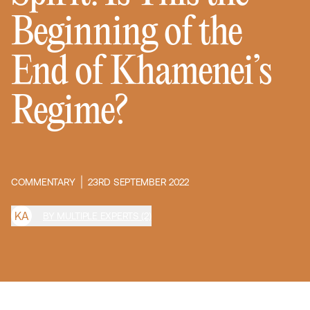
Beginning of the
End of Khamenei’s
Regime?
COMMENTARY
23RD SEPTEMBER 2022
K
A
BY MULTIPLE EXPERTS (2)