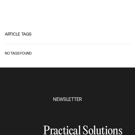
ARTICLE TAGS
NO TAGS FOUND
NEWSLETTER
Practical Solutions