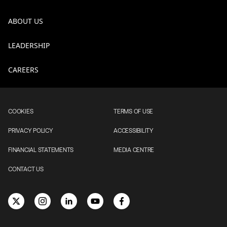
ABOUT US
LEADERSHIP
CAREERS
COOKIES
TERMS OF USE
PRIVACY POLICY
ACCESSIBILITY
FINANCIAL STATEMENTS
MEDIA CENTRE
CONTACT US