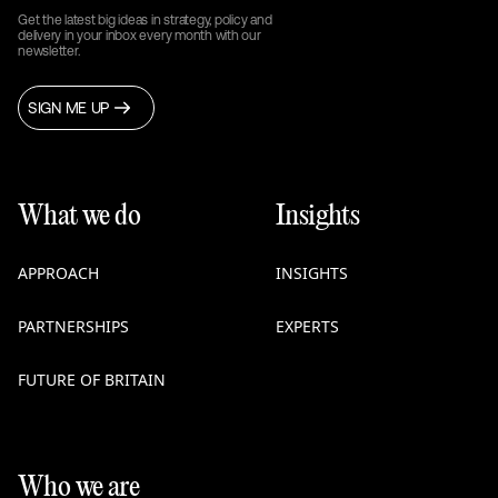
Get the latest big ideas in strategy, policy and
delivery in your inbox every month with our
newsletter.
SIGN ME UP
What we do
Insights
APPROACH
INSIGHTS
PARTNERSHIPS
EXPERTS
FUTURE OF BRITAIN
Who we are