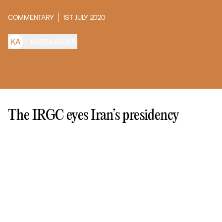
COMMENTARY
1ST JULY 2020
K
A
KASRA AARABI
The IRGC eyes Iran’s presidency