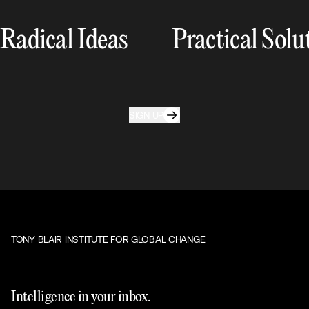
Radical Ideas
Practical Solu
SIGN UP
TONY BLAIR INSTITUTE FOR GLOBAL CHANGE
Intelligence in your inbox.