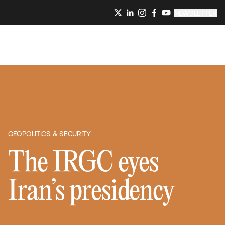
NEWSLETTER
GEOPOLITICS & SECURITY
The IRGC eyes
Iran’s presidency