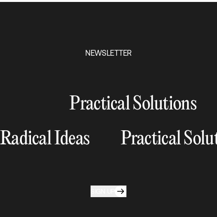
NEWSLETTER
Practical Solutions
Radical Ideas
Practical Solu
SIGN UP