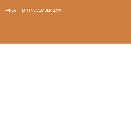
PAPER
18TH NOVEMBER 2014