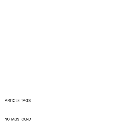
ARTICLE TAGS
NO TAGS FOUND