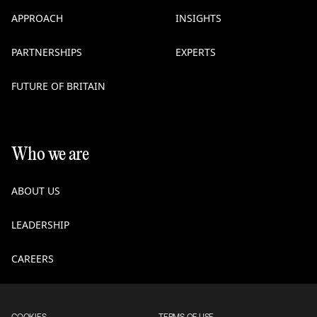
APPROACH
INSIGHTS
PARTNERSHIPS
EXPERTS
FUTURE OF BRITAIN
Who we are
ABOUT US
LEADERSHIP
CAREERS