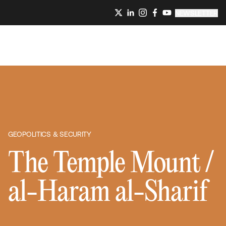
NEWSLETTER
GEOPOLITICS & SECURITY
The Temple Mount /
al-Haram al-Sharif