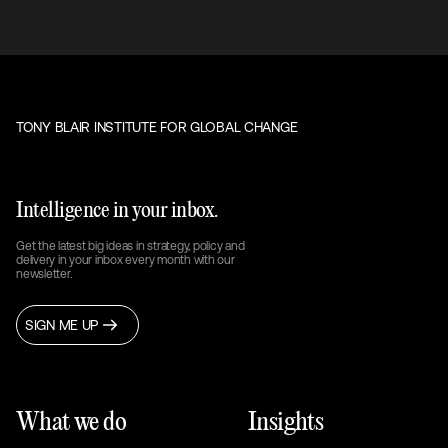
TONY BLAIR INSTITUTE FOR GLOBAL CHANGE
Intelligence in your inbox.
Get the latest big ideas in strategy, policy and
delivery in your inbox every month with our
newsletter.
SIGN ME UP
What we do
Insights