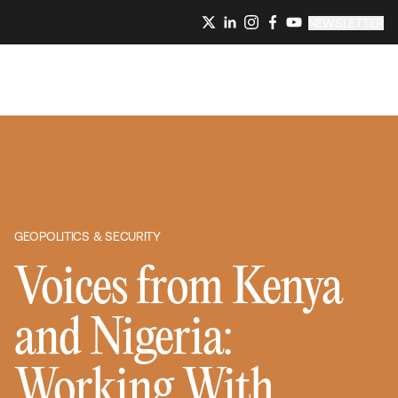
NEWSLETTER
GEOPOLITICS & SECURITY
Voices from Kenya
and Nigeria:
Working With