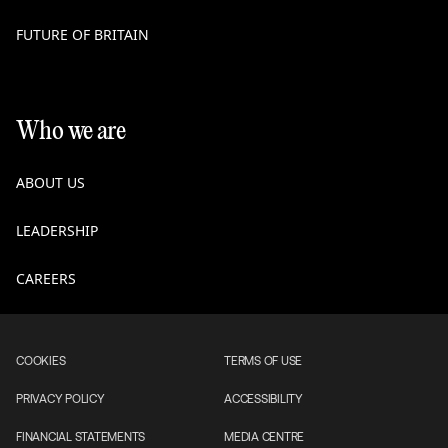
FUTURE OF BRITAIN
Who we are
ABOUT US
LEADERSHIP
CAREERS
COOKIES
TERMS OF USE
PRIVACY POLICY
ACCESSIBILITY
FINANCIAL STATEMENTS
MEDIA CENTRE