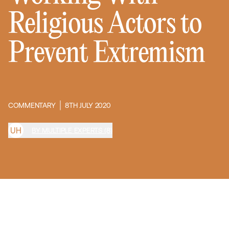
Religious Actors to
Prevent Extremism
COMMENTARY
8TH JULY 2020
U
H
BY MULTIPLE EXPERTS (8)