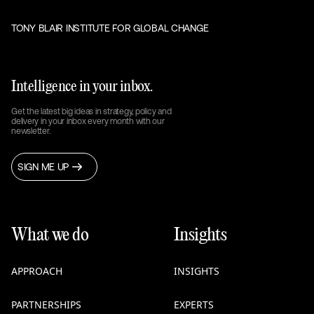
TONY BLAIR INSTITUTE FOR GLOBAL CHANGE
Intelligence in your inbox.
Get the latest big ideas in strategy, policy and
delivery in your inbox every month with our
newsletter.
SIGN ME UP
What we do
Insights
APPROACH
INSIGHTS
PARTNERSHIPS
EXPERTS