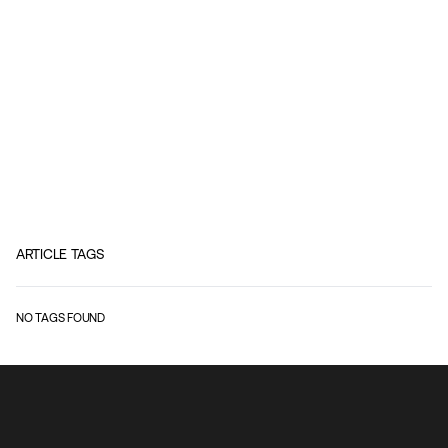
ARTICLE TAGS
NO TAGS FOUND