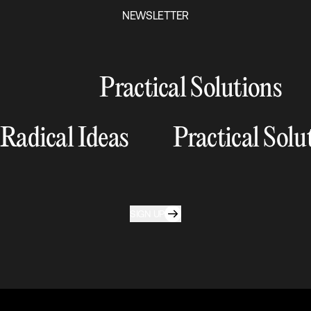
NEWSLETTER
Practical Solutions
Radical Ideas
Practical Solu
SIGN UP