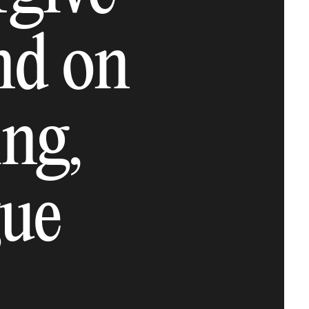
ind on
ng,
gue