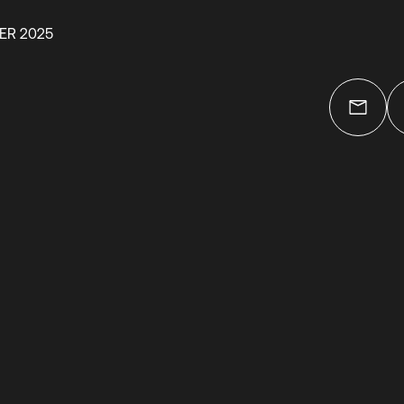
ER 2025