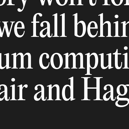
 we fall beh
um computi
lair and Ha