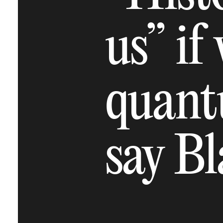
us” if
quant
say B