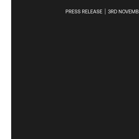
PRESS RELEASE
3RD NOVEMB