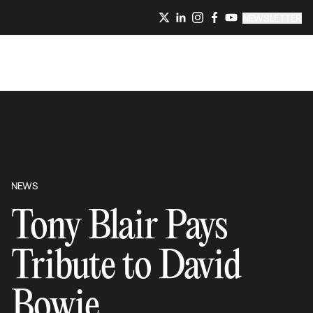
NEWSLETTER
NEWS
Tony Blair Pays
Tribute to David
Bowie