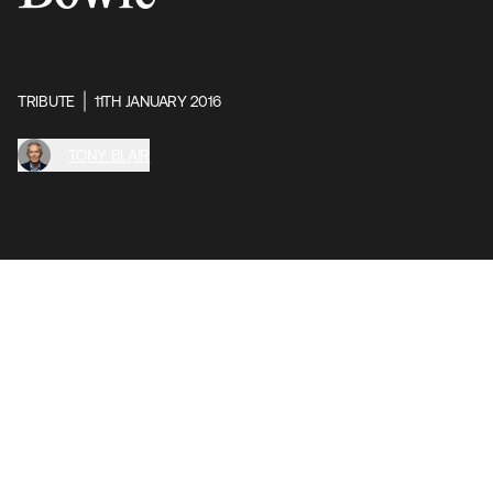
TRIBUTE
11TH JANUARY 2016
TONY BLAIR