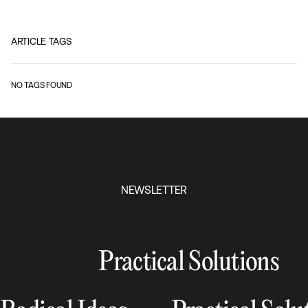
ARTICLE TAGS
NO TAGS FOUND
NEWSLETTER
Practical Solutions