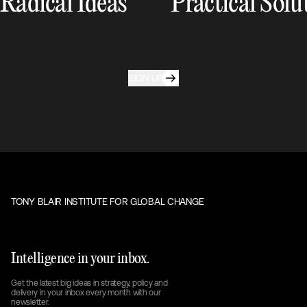
Radical Ideas
Practical Solu
SIGN UP
TONY BLAIR INSTITUTE FOR GLOBAL CHANGE
Intelligence in your inbox.
Get the latest big ideas in strategy, policy and
delivery in your inbox every month with our
newsletter.