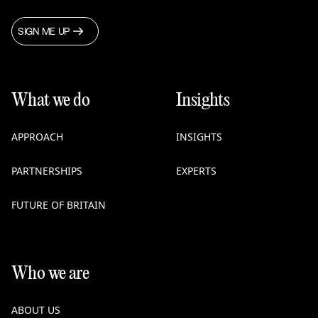
SIGN ME UP
What we do
Insights
APPROACH
INSIGHTS
PARTNERSHIPS
EXPERTS
FUTURE OF BRITAIN
Who we are
ABOUT US