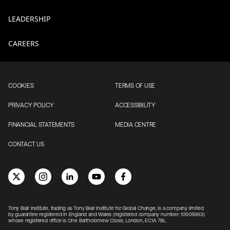
LEADERSHIP
CAREERS
COOKIES
TERMS OF USE
PRIVACY POLICY
ACCESSIBILITY
FINANCIAL STATEMENTS
MEDIA CENTRE
CONTACT US
Tony Blair Institute, trading as Tony Blair Institute for Global Change, is a company limited
by guarantee registered in England and Wales (registered company number: 10505963)
whose registered office is One Bartholomew Close, London, EC1A 7BL.