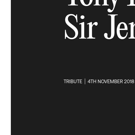
Sir J
TRIBUTE
4TH NOVEMBER 2018