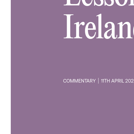
Irelan
COMMENTARY
11TH APRIL 202