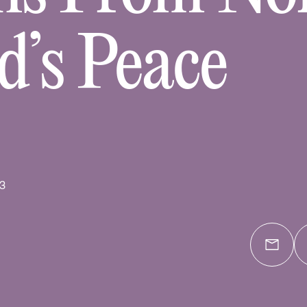
d’s Peace
3